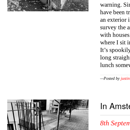
warning. Si
have been tr
an exterior i
survey the a
with houses
where I sit 
It’s spookily
long straigh
lunch somew
—Posted by
justin
In Ams
8th Septe