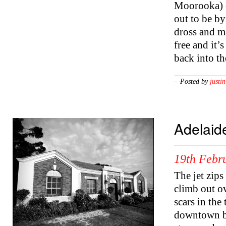
Moorooka) c
out to be by 
dross and ma
free and it’
back into t
—Posted by
justin
Adelaid
19th Febr
The jet zip
climb out ov
scars in the
downtown ben