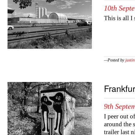
10th Sept
This is all I
—Posted by
justin
Frankfur
9th Septe
I peer out o
around the s
trailer last