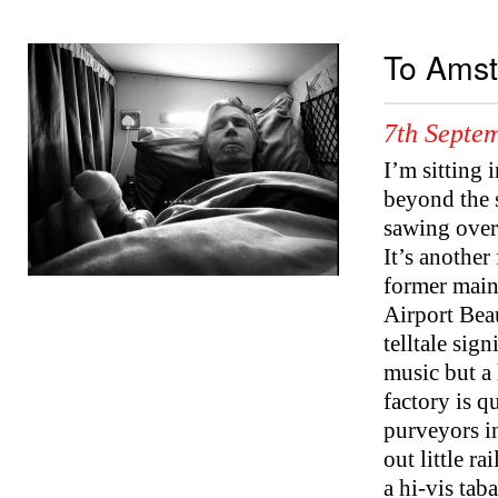
To Ams
7th Septe
I’m sitting 
beyond the 
sawing over
It’s another
former mainl
Airport Bea
telltale sig
music but a
factory is q
purveyors in
out little r
a hi-vis tab