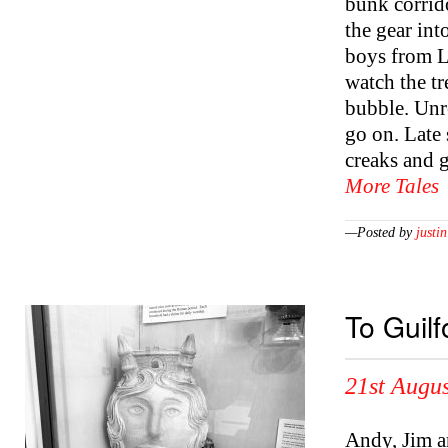
bunk corrid
the gear int
boys from Li
watch the tr
bubble. Unr
go on. Late
creaks and 
More Tales
—Posted by
justin
To Guil
21st Augus
Andy, Jim an