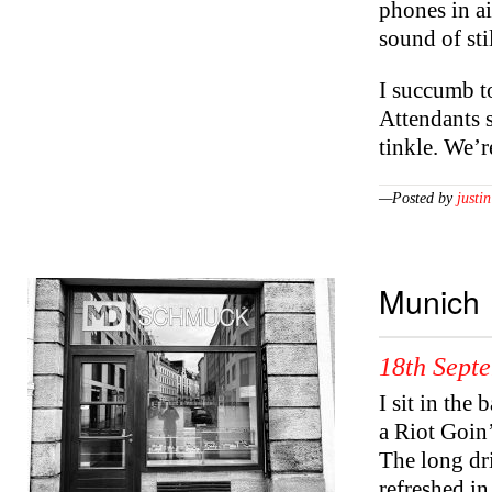
phones in ai
sound of sti
I succumb to
Attendants s
tinkle. We’
—Posted by
justin
Munich
18th Sept
I sit in the
a Riot Goin
The long dr
refreshed in