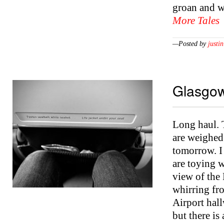
groan and w
More Tales
—Posted by
justin
Glasgow
Long haul. T
are weighed 
tomorrow. I 
are toying w
view of the 
whirring fr
Airport hall
but there is