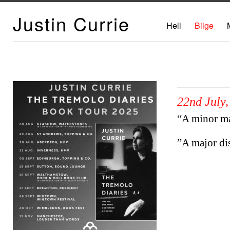
Justin Currie
Hell
Bilge
22nd July,
“A minor m
”A major d