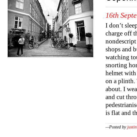
16th Sept
I don’t slee
charge off 
nondescript 
shops and bu
watching to
snorting hor
helmet with 
on a plinth.
about. I wea
and cut thro
pedestriani
is flat and 
—Posted by
justin