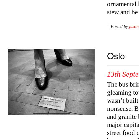
ornamental 
stew and be
—Posted by
justin
Oslo
13th Sept
The bus brin
gleaming to
wasn’t built
nonsense. Bu
and granite 
major capita
street food