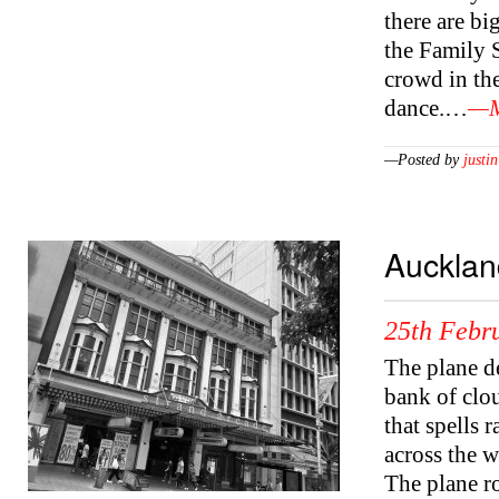
there are bi
the Family 
crowd in th
dance.…
—M
—Posted by
justin
Aucklan
25th Febr
The plane d
bank of clo
that spells 
across the 
The plane ro