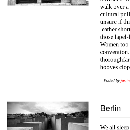
walk over a
cultural pul
unsure if th
leather shor
those lapel-
Women too a
convention.
thoroughfar
hooves clo
—Posted by
justin
Berlin
We all sleep