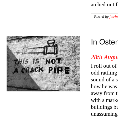
arched out 
—Posted by
justin
In Oste
28th Augu
I roll out o
odd rattling
sound of a 
how he was g
away from th
with a marke
buildings bu
unassuming 