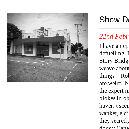
Show Da
22nd Febr
I have an e
defuelling. 
Story Bridg
weave about 
things – Ro
are weird. 
the expert m
blokes in o
haven’t see
wanker, a di
they secretl
dodgy Canad