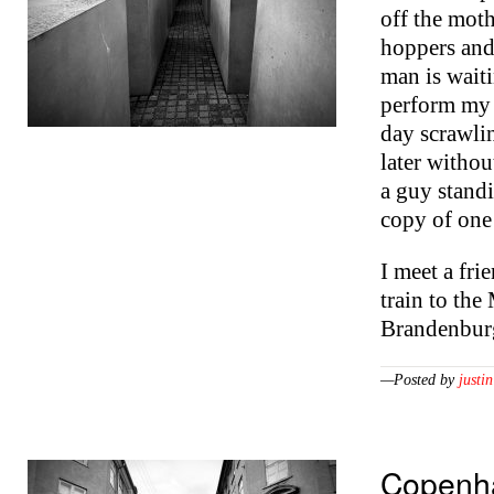
off the mot
hoppers and
man is waiti
perform my a
day scrawli
later witho
a guy stand
copy of one
I meet a fri
train to th
Brandenbu
—Posted by
justin
Copenh