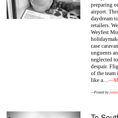
preparing o
airport. Thr
daydream to
retailers. W
Weyfest Mus
holidaymake
case carava
unguents an
neglected to
despair. Fli
of the team 
like a…
—Mo
—Posted by
justin
To Sout