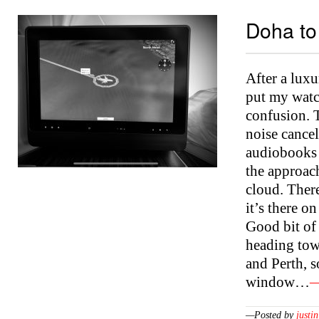
Doha to
After a luxu
put my watch
confusion. T
noise cancel
audiobooks a
the approach
cloud. There
it’s there on
Good bit of
heading tow
and Perth, 
window…
—
—Posted by
justin