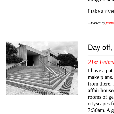
I take a riv
—Posted by
justin
Day off,
21st Febr
I have a pat
make plans. 
from there. 
affair house
rooms of gen
cityscapes f
7:30am. A g