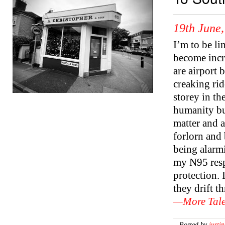
19th June
I’m to be li
become incr
are airport 
creaking rid
storey in t
humanity but
matter and a
forlorn and
being alarmi
my N95 resp
protection. 
they drift t
—More Tale
—Posted by
justin