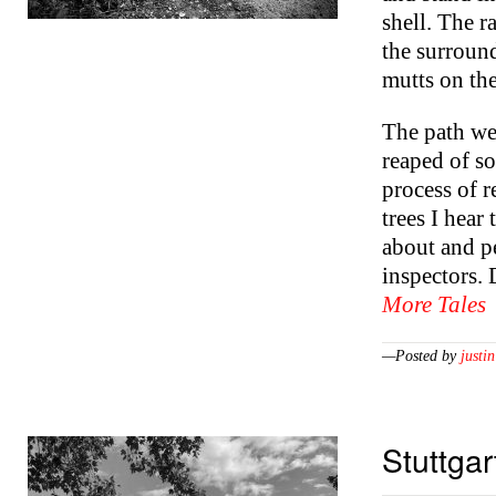
shell. The 
the surround
mutts on the
The path wea
reaped of so
process of 
trees I hear
about and p
inspectors. 
More Tales
—Posted by
justin
Stuttgar