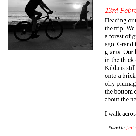
23rd Febr
Heading out 
the trip. W
a forest of g
ago. Grand 
giants. Our 
in the thick
Kilda is sti
onto a brick
oily plumag
the bottom 
about the n
I walk acro
—Posted by
justin