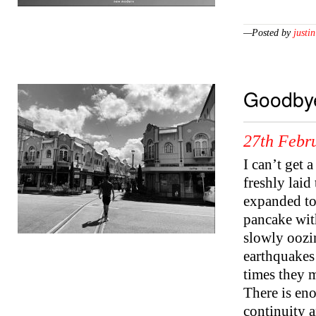
—Posted by
justin
Goodbye
27th Febr
I can’t get 
freshly laid
expanded to f
pancake with 
slowly oozi
earthquakes 
times they 
There is en
continuity a