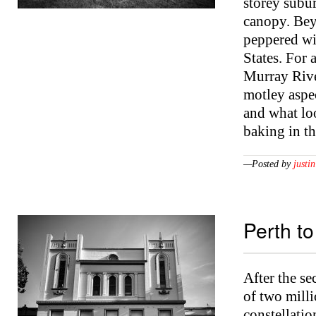
storey subur
canopy. Bey
peppered wit
States. For
Murray River
motley aspec
and what loo
baking in t
—Posted by
justin
Perth t
After the s
of two milli
constellatio