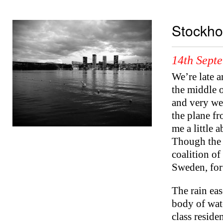
Stockh
14th Sept
We’re late a
the middle o
and very wet
the plane f
me a little
Though the v
coalition o
Sweden, for 
The rain eas
body of wat
class reside