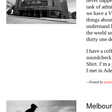
never happen
task of adm
we have a V
things abou
understand 
the world so
thirty one 
I have a cof
soundcheck. 
Shirt. I’m a
I met in Ad
—Posted by
justin
Melbou