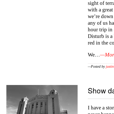
sight of ter
with a great
we’re down i
any of us ha
hour trip i
Disturb is 
red in the co
We…
—More
—Posted by
justin
Show da
I have a sto