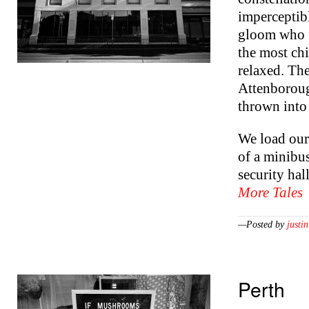
imperceptibl
gloom who fl
the most chi
relaxed. Th
Attenboroug
thrown into
We load our 
of a minibus
security ha
More Tales
—Posted by
justin
Perth