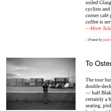
soiled Glas
cyclists and
corner café
coffee is s
—More Tale
—Posted by
justin
To Oste
The tour bus
double-decke
— half Blak
certainly a 
seating, pi