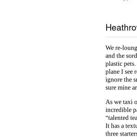
Heathro
We re-loung
and the sord
plastic pets
plane I see 
ignore the s
sure mine ar
As we taxi o
incredible p
“talented te
It has a tex
three starte