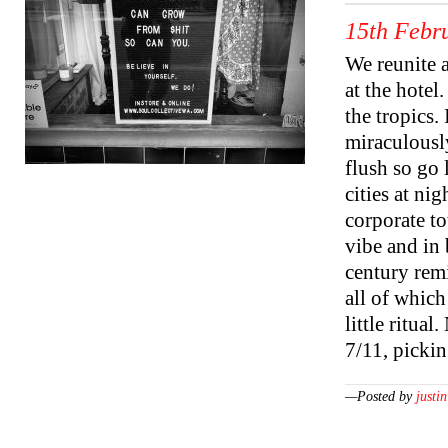
15th Febr
We reunite a
at the hotel
the tropics.
miraculously
flush so go
cities at ni
corporate to
vibe and in 
century remi
all of which
little ritua
7/11, picki
—Posted by
justin