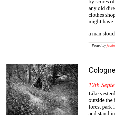
by scores of
any old dire
clothes shop
might have i
a man slou
—Posted by
justin
Cologn
12th Sept
Like yesterd
outside the 
forest park
and stand in