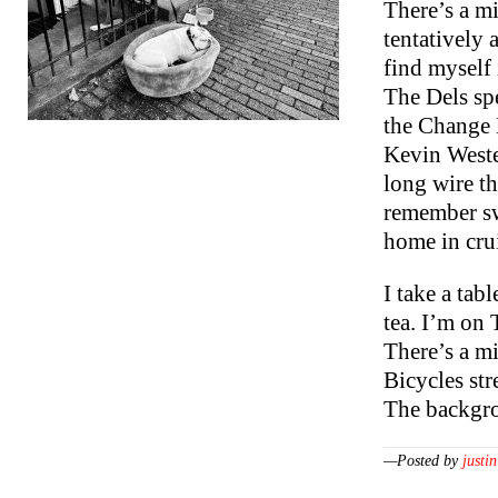
There’s a mi
tentatively 
find myself 
The Dels sp
the Change 
Kevin Westen
long wire t
remember sw
home in cru
I take a tab
tea. I’m on
There’s a mi
Bicycles str
The backgr
—Posted by
justin