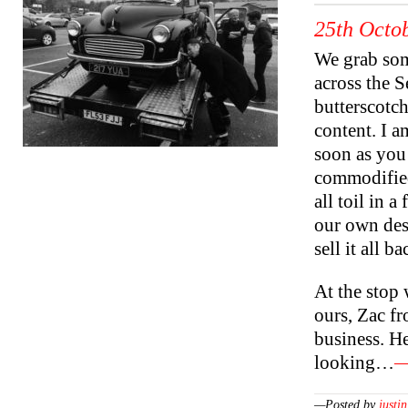
25th Octob
We grab som
across the S
butterscotch
content. I a
soon as you
commodified
all toil in 
our own desi
sell it all b
At the stop
ours, Zac f
business. He
looking…
—
—Posted by
justin