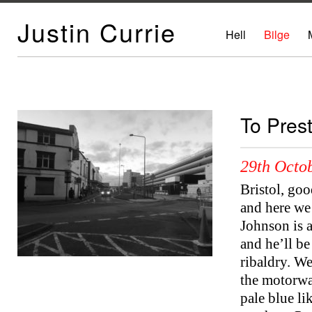
Justin Currie
Hell
Bilge
To Pres
29th Octob
Bristol, goo
and here we 
Johnson is a
and he’ll b
ribaldry. We
the motorwa
pale blue li