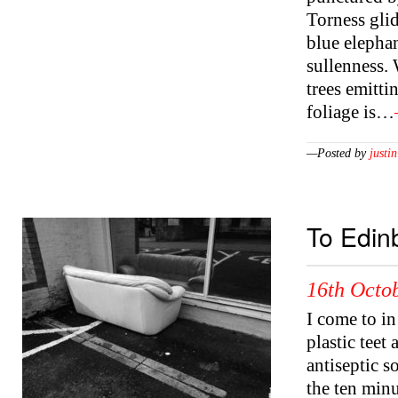
Torness glid
blue elephan
sullenness. 
trees emitti
foliage is…
—Posted by
justin
To Edin
16th Octob
I come to in
plastic teet
antiseptic s
the ten mi