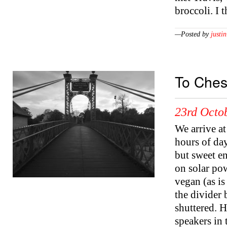
broccoli. I 
—Posted by
justin
To Ches
23rd Octo
We arrive at
hours of day
but sweet e
on solar pow
vegan (as is 
the divider
shuttered. 
speakers in 