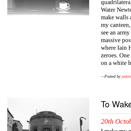
quadrilatera
Water Newton
make walls 
my canteen, 
see an army 
massive pos
where Iain 
zeroes. One
on a white 
—Posted by
justin
To Wake
20th Octob