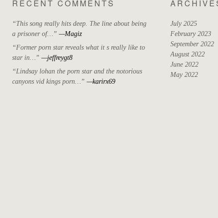
RECENT COMMENTS
ARCHIVE
“This song really hits deep. The line about being
July 2025
a prisoner of…”
—Magiz
February 2023
September 2022
“Former porn star reveals what it s really like to
August 2022
star in…”
—jeffreygt8
June 2022
“Lindsay lohan the porn star and the notorious
May 2022
canyons vid kings porn…”
—karirx69
April 2022
March 2022
October 2021
September 2021
August 2021
May 2021
July 2020
April 2019
May 2018
December 2017
November 2017
October 2017
August 2017
June 2017