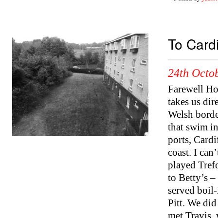
To Cardi
24th Octob
Farewell Hol
takes us dir
Welsh borde
that swim in
ports, Cardi
coast. I can
played Trefo
to Betty’s –
served boil
Pitt. We di
met Travis,