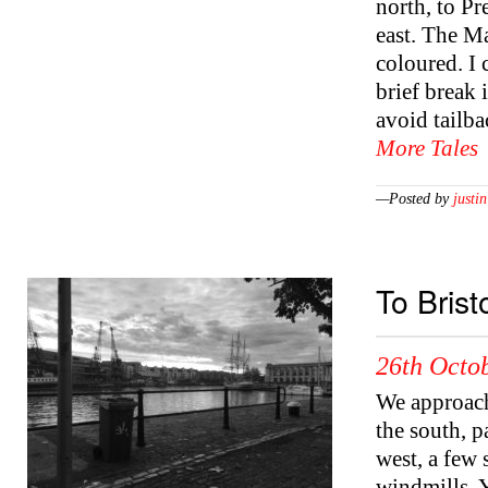
north, to Pr
east. The Ma
coloured. I 
brief break 
avoid tailb
More Tales
—Posted by
justin
To Brist
26th Octob
We approach
the south, p
west, a few 
windmills. Y