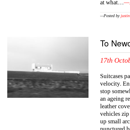
at what…
—M
—Posted by
justin
To Newc
17th Octob
Suitcases p
velocity. En
stop somewhe
an ageing r
leather cove
vehicles zip
up small arc
punctured by