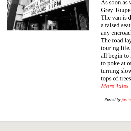
As soon as w
Grey Toupee”
The van is d
a raised sea
any encroach
The road lay
touring life
all begin to
to poke at o
turning slow
tops of tree
More Tales
—Posted by
justin