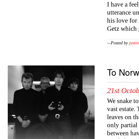
I have a fee
utterance un
his love fo
Getz which
—Posted by
justin
To Norw
21st Octob
We snake to
vast estate.
leaves on t
only partial
between haw