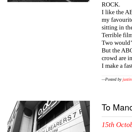
ROCK.
I like the A
my favourit
sitting in t
Terrible fi
Two would’v
But the ABC 
crowd are in
I make a fa
—Posted by
justin
To Manc
15th Octob