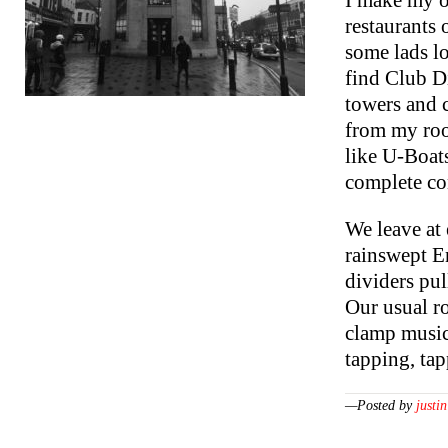
I make my o
restaurants 
some lads l
find Club Di
towers and c
from my roo
like U-Boat
complete co
We leave at
rainswept En
dividers pul
Our usual r
clamp music 
tapping, ta
—Posted by
justin