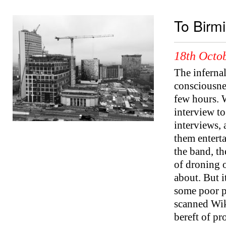
To Birm
18th Octob
The inferna
consciousnes
few hours. 
interview t
interviews, 
them enterta
the band, th
of droning 
about. But it
some poor pr
scanned Wik
bereft of p