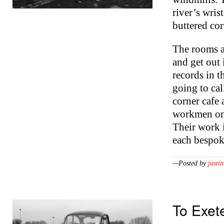
river’s wris
buttered cor
The rooms ar
and get out 
records in 
going to cal
corner cafe
workmen on 
Their work i
each bespok
—Posted by
justin
To Exet