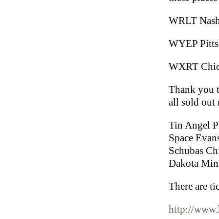
WRLT Nashv
WYEP Pittsb
WXRT Chicag
Thank you t
all sold out
Tin Angel P
Space Evans
Schubas Ch
Dakota Minn
There are ti
http://www.h