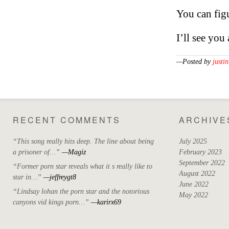
You can figur
I’ll see you
—Posted by
justin
RECENT COMMENTS
ARCHIVE
“This song really hits deep. The line about being
July 2025
a prisoner of…”
—Magiz
February 2023
September 2022
“Former porn star reveals what it s really like to
August 2022
star in…”
—jeffreygt8
June 2022
“Lindsay lohan the porn star and the notorious
May 2022
canyons vid kings porn…”
—karirx69
April 2022
March 2022
October 2021