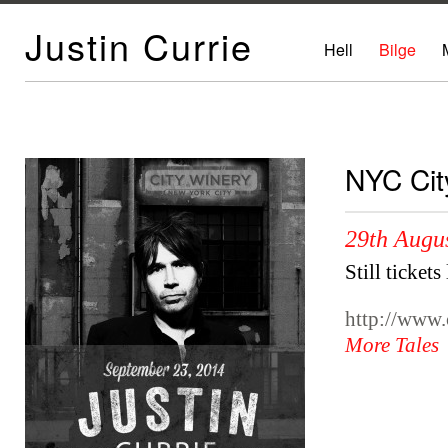
Justin Currie
Hell
Bilge
NYC Cit
29th Augu
Still tickets
http://www.
More Tales