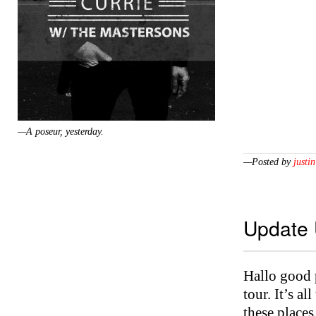
—A poseur, yesterday.
—Posted by
justin
Update
Hallo good 
tour. It’s a
these places