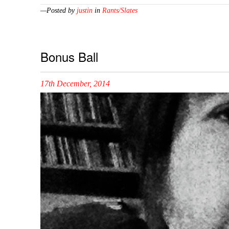
—Posted by
justin
in
Rants/Slates
Bonus Ball
17th December, 2014