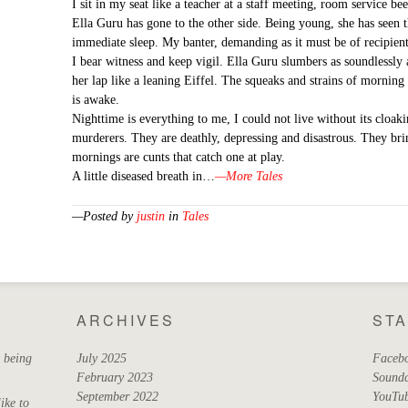
I sit in my seat like a teacher at a staff meeting, room service be
Ella Guru has gone to the other side. Being young, she has seen th
immediate sleep. My banter, demanding as it must be of recipients
I bear witness and keep vigil. Ella Guru slumbers as soundlessly 
her lap like a leaning Eiffel. The squeaks and strains of mornin
is awake.
Nighttime is everything to me, I could not live without its clo
murderers. They are deathly, depressing and disastrous. They br
mornings are cunts that catch one at play.
A little diseased breath in…
—More Tales
—Posted by
justin
in
Tales
ARCHIVES
ST
t being
July 2025
Faceb
February 2023
Sound
September 2022
YouTu
ike to