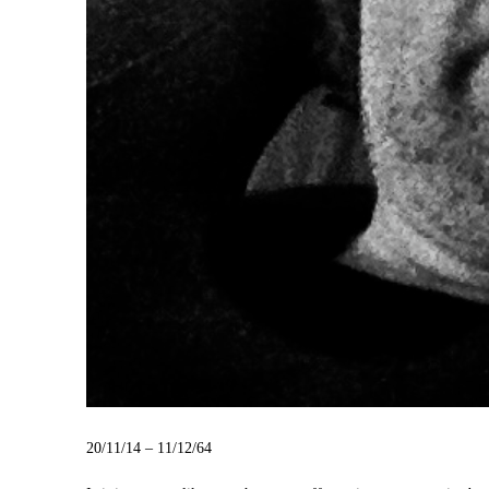
20/11/14 – 11/12/64