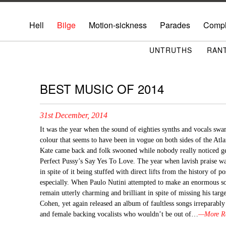
Hell
Bilge
Motion-sickness
Parades
Compl
UNTRUTHS
RAN
BEST MUSIC OF 2014
31st December, 2014
It was the year when the sound of eighties synths and vocals sw
colour that seems to have been in vogue on both sides of the Atla
Kate came back and folk swooned while nobody really noticed 
Perfect Pussy’s Say Yes To Love. The year when lavish praise w
in spite of it being stuffed with direct lifts from the history of 
especially. When Paulo Nutini attempted to make an enormous 
remain utterly charming and brilliant in spite of missing his ta
Cohen, yet again released an album of faultless songs irreparabl
and female backing vocalists who wouldn’t be out of…
—More Ra