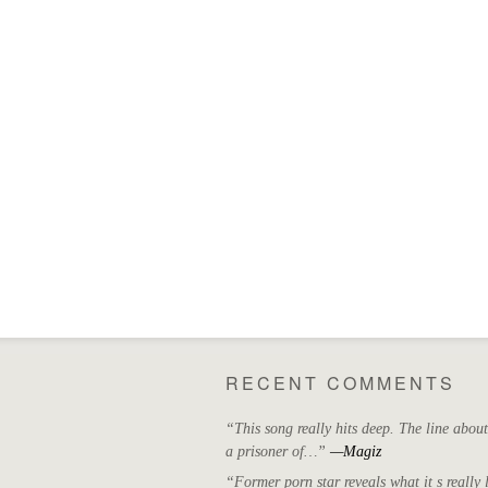
RECENT COMMENTS
“This song really hits deep. The line abou
a prisoner of…”
—Magiz
“Former porn star reveals what it s really l