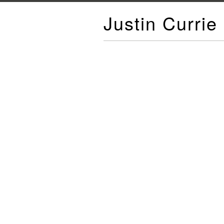
Justin Currie