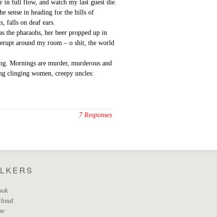
er in full flow, and watch my last guest die.
e sense in heading for the hills of
, falls on deaf ears.
as the pharaohs, her beer propped up in
g erupt around my room – o shit, the world
aking. Mornings are murder, murderous and
ing clinging women, creepy uncles:
7 Responses
ALKERS
ook
cloud
be