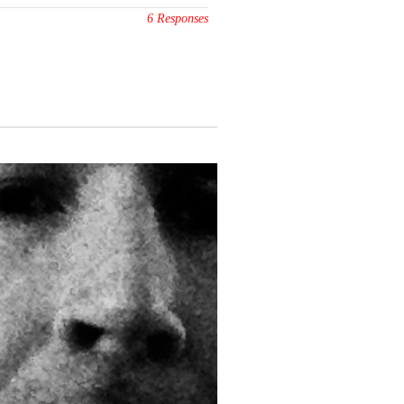
6 Responses