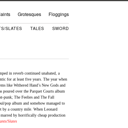
aints
Grotesques
Floggings
TS/SLATES
TALES
SWORD
amped in reverb continued unabated, a
ntic for at least five years. The year when
gems like Withered Hand’s New Gods and
as poured over the Parquet Courts album
post-punk; The Feelies and The Fall
soul/pop album and somehow managed to
rget by a country mile. When Leonard
y marred by horrifically cheap production
nts/Slates