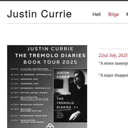
Justin Currie
Hell
Bilge
22nd July, 2025
“A minor masterp
”A major disappo