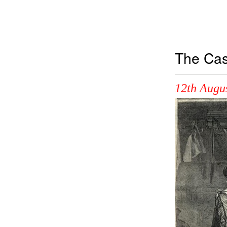
The Cas
12th Augu