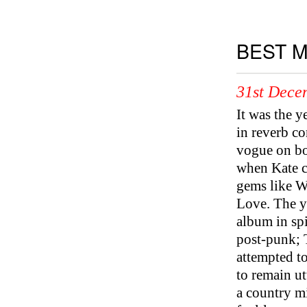
BEST M
31st Dece
It was the 
in reverb co
vogue on bot
when Kate c
gems like W
Love. The y
album in spi
post-punk; 
attempted 
to remain ut
a country m