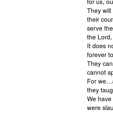
for us, 
They will
their coun
serve the
the Lord
It does no
forever t
They cann
cannot s
For we…a
they taug
We have 
were sla