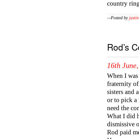
country rin
—Posted by
justin
Rod’s C
16th June
When I was l
fraternity o
sisters and 
or to pick a
need the co
What I did 
dismissive o
Rod paid me 