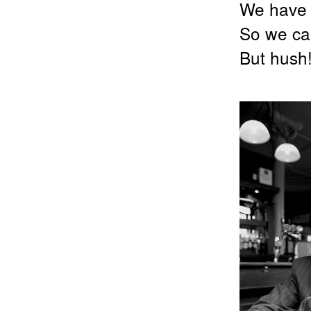
We have 
So we can
But hus