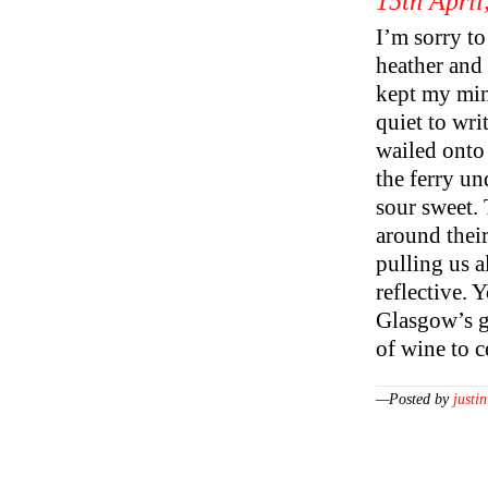
15th April
I’m sorry to
heather and 
kept my min
quiet to wr
wailed onto 
the ferry un
sour sweet. 
around their
pulling us a
reflective. 
Glasgow’s g
of wine to ce
—Posted by
justin