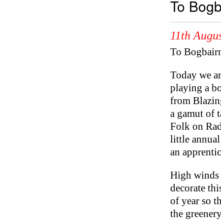
To Bogb
11th Augus
To Bogbair
Today we ar
playing a bo
from Blazin
a gamut of t
Folk on Rad
little annua
an apprentic
High winds a
decorate thi
of year so t
the greenery