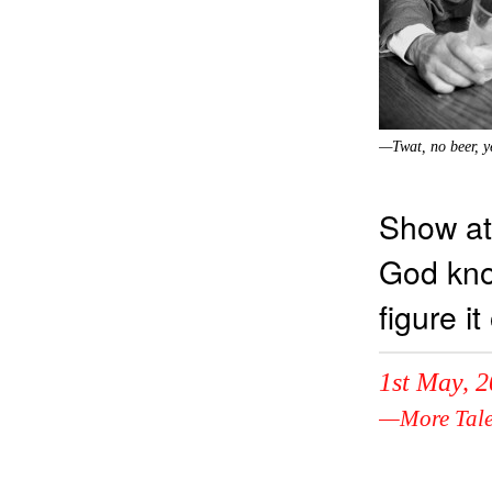
—Twat, no beer, y
Show at
God kno
figure it
1st May, 
—More Tale