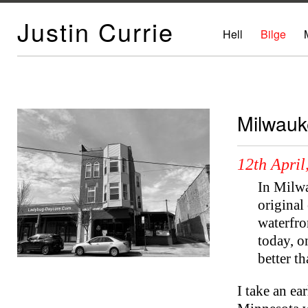
Justin Currie
Hell
Bilge
Milwauk
12th April
In Milwa
original
waterfro
today, o
better t
I take an ea