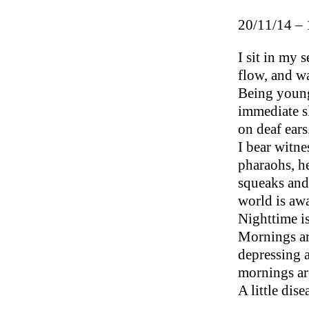
20/11/14 – 
I sit in my s
flow, and wa
Being young,
immediate sl
on deaf ears
I bear witne
pharaohs, he
squeaks and
world is aw
Nighttime is
Mornings ar
depressing 
mornings are
A little dis