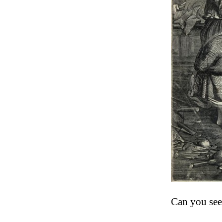
Can you see 