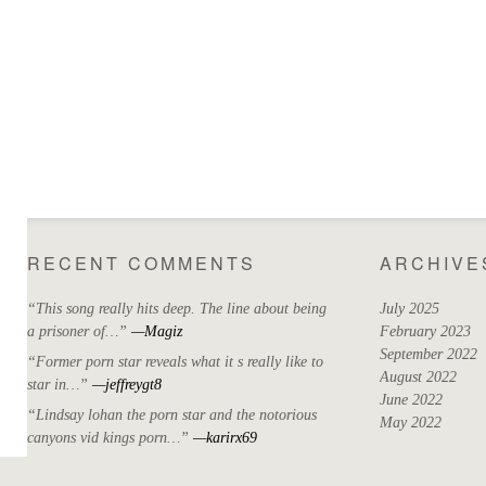
RECENT COMMENTS
ARCHIVE
“This song really hits deep. The line about being
July 2025
a prisoner of…”
—Magiz
February 2023
September 2022
“Former porn star reveals what it s really like to
August 2022
star in…”
—jeffreygt8
June 2022
“Lindsay lohan the porn star and the notorious
May 2022
canyons vid kings porn…”
—karirx69
April 2022
March 2022