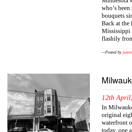
Minnesota w
who’s been 
bouquets sin
Back at the 
Mississippi
flashily fro
—Posted by
justin
Milwauk
12th April
In Milwauke
original ei
waterfront 
today, one a