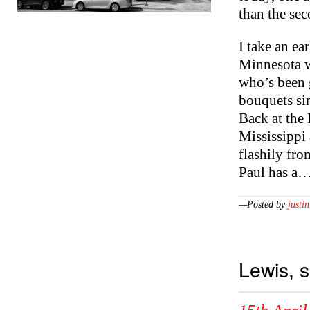
than the se
I take an ea
Minnesota w
who’s been 
bouquets sin
Back at the 
Mississippi
flashily fro
Paul has a
—Posted by
justin
Lewis, 