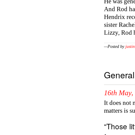
He was gene
And Rod had 
Hendrix rec
sister Rach
Lizzy, Rod 
—Posted by
justin
General
16th May,
It does not
matters is s
“Those lit