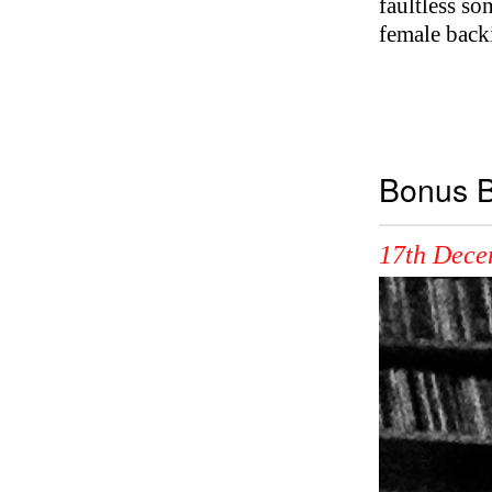
faultless so
female back
Bonus B
17th Dece