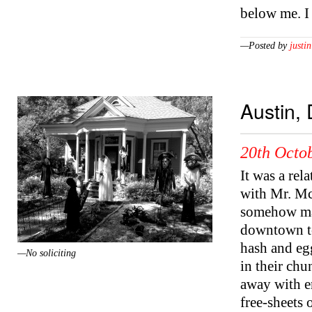
below me. I
—Posted by
justin
Austin,
20th Octob
It was a rel
with Mr. Mc
somehow man
downtown to
hash and egg
—No soliciting
in their chu
away with en
free-sheets 