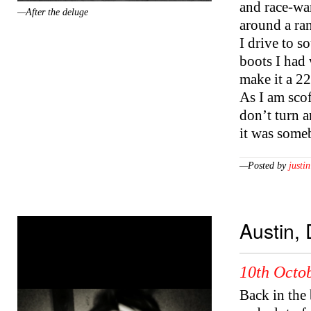
and race-war
—After the deluge
around a ran
I drive to s
boots I had 
make it a 22
As I am scof
don’t turn 
it was some
—Posted by
justin
Austin,
10th Octob
Back in the