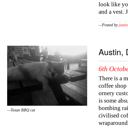
look like y
and a vest.
—Posted by
justin
Austin,
6th Octobe
There is a m
coffee shop 
ornery cust
is some absu
bombing rai
—Texan BBQ cat
civilised c
wraparounds