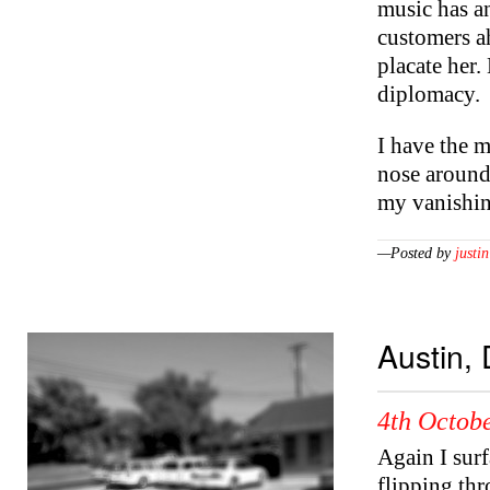
music has an
customers ah
placate her
diplomacy.
I have the m
nose around
my vanishing
—Posted by
justin
Austin,
4th Octobe
Again I sur
flipping thr