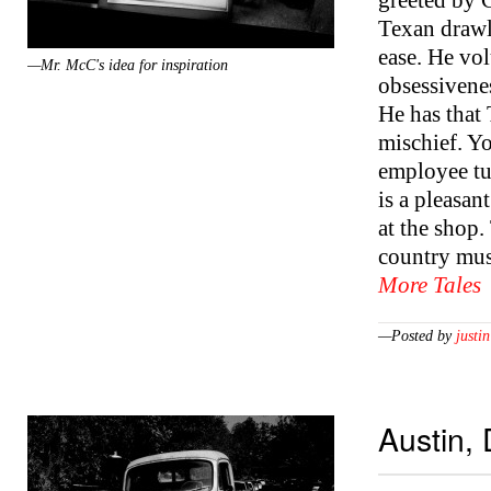
greeted by C
Texan drawl
ease. He vol
—Mr. McC's idea for inspiration
obsessivenes
He has that
mischief. Yo
employee tu
is a pleasant
at the shop.
country mus
More Tales
—Posted by
justin
Austin,