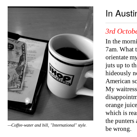
In Aust
3rd Octobe
In the morni
7am. What t
orientate m
juts up to t
hideously no
American sc
My waitress,
disappointme
orange juice
which is re
the punters 
—Coffee-water and bill, "International" style.
be wrong.