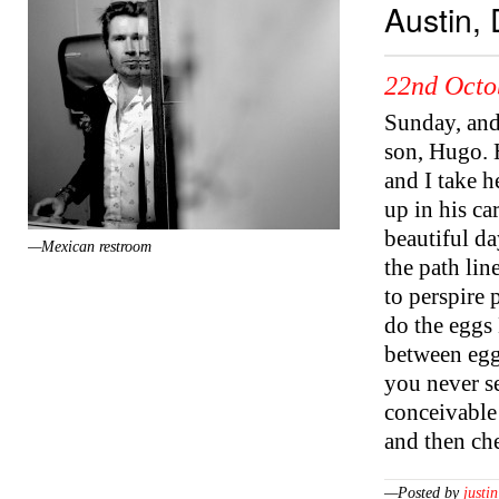
Austin,
22nd Octo
Sunday, and
son, Hugo. 
and I take 
up in his ca
beautiful da
—Mexican restroom
the path lin
to perspire 
do the eggs 
between egg
you never se
conceivable
and then ch
—Posted by
justin