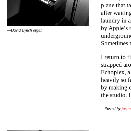
plane that t
after waitin
laundry in 
by Apple’s n
—David Lynch organ
underground
Sometimes th
I return to 
strapped ar
Echoplex, a
heavily so 
by making co
the studio.
—Posted by
justin