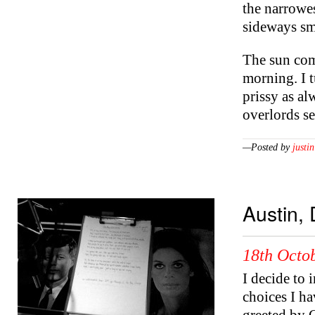
the narrowes
sideways sm
The sun come
morning. I 
prissy as a
overlords s
—Posted by
justin
Austin, 
18th Octob
I decide to 
choices I ha