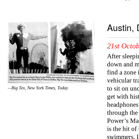
Austin, 
21st Octob
After sleepi
down and mak
find a zone 
vehicular tr
to sit on un
—Big Tex, New York Times, Today
get with his
headphones m
through the 
Power’s Man
is the hit o
swimmers. I