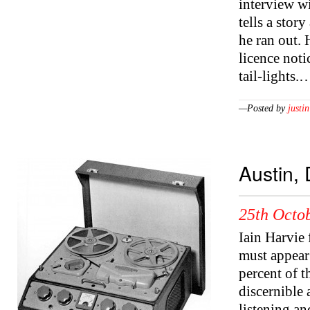
interview wi
tells a stor
he ran out. 
licence noti
tail-lights.
—Posted by
justin
Austin,
25th Octob
Iain Harvie 
must appear 
percent of t
discernible 
listening an