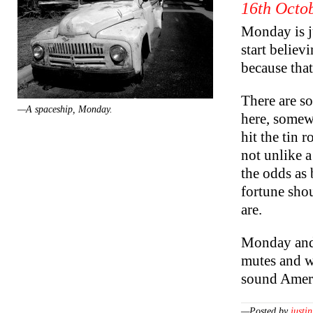
16th Octob
Monday is ju
start belie
because tha
There are so
—A spaceship, Monday.
here, somewh
hit the tin 
not unlike a
the odds as 
fortune shou
are.
Monday and 
mutes and w
sound Ameri
—Posted by
justin