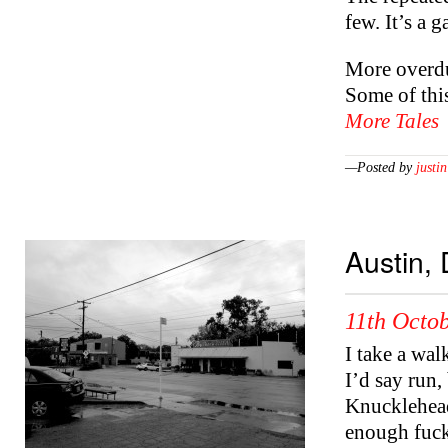
few. It’s a g
More overdu
Some of this
More Tales
—Posted by
justin
Austin, 
11th Octob
I take a wal
I’d say run
Knucklehead
enough fuck