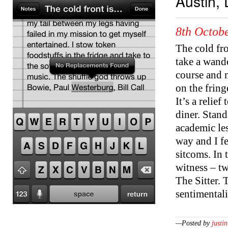
Austin, 
8th Octobe
The cold fro
take a wand
course and 
on the fring
It’s a relie
diner. Stan
academic les
way and I fe
sitcoms. In 
witness – tw
The Sitter. 
sentimental
—Posted by
justin