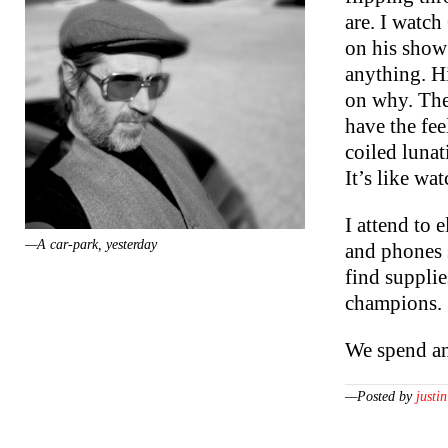
are. I watc
on his show
anything. Hi
on why. The
have the fee
coiled lunat
It’s like wa
I attend to 
—A car-park, yesterday
and phones s
find supplie
champions.
We spend an
—Posted by
justin