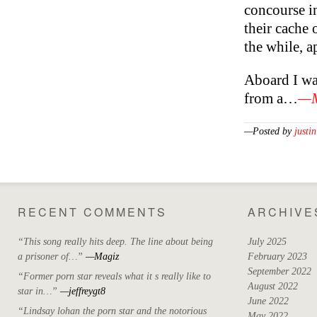
concourse i
their cache o
the while, a
Aboard I wa
from a…
—M
—Posted by
justin
RECENT COMMENTS
ARCHIVE
“This song really hits deep. The line about being
July 2025
a prisoner of…”
—Magiz
February 2023
September 2022
“Former porn star reveals what it s really like to
August 2022
star in…”
—jeffreygt8
June 2022
“Lindsay lohan the porn star and the notorious
May 2022