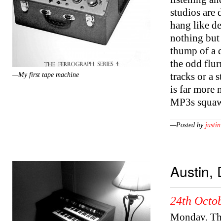
studios are
hang like de
nothing but 
thump of a 
the odd flur
tracks or a 
—My first tape machine
is far more 
MP3s squaw
—Posted by
justin
Austin,
24th Octob
Monday. Thre