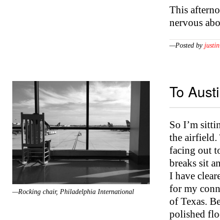
This afterno
nervous abo
—Posted by
justin
To Aust
So I’m sitti
the airfield
facing out t
breaks sit a
I have clea
for my conn
—Rocking chair, Philadelphia International
of Texas. B
polished flo