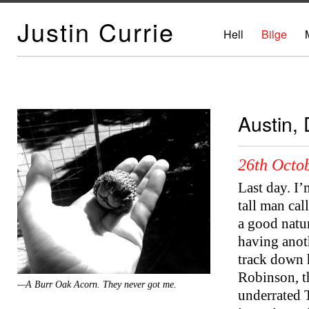
Justin Currie
Hell
Bilge
Austin,
26th Octob
Last day. I’
tall man ca
a good natur
having anoth
track down 
Robinson, th
—A Burr Oak Acorn. They never got me.
underrated T