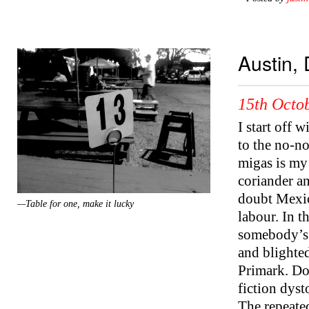
Austin,
15th Octob
I start off 
to the no-no
migas is my 
coriander an
doubt Mexic
—Table for one, make it lucky
labour. In 
somebody’s 
and blighted
Primark. Do
fiction dys
The repeated