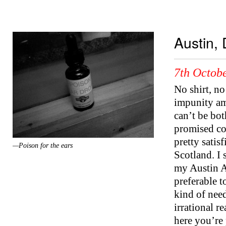
Austin, 
7th Octobe
No shirt, no
impunity am
can’t be bot
promised col
pretty satis
—Poison for the ears
Scotland. I s
my Austin A
preferable t
kind of need
irrational r
here you’re 