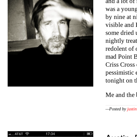
and a lot of
was a young
by nine at n
visible and 
some dried 
nightly treat
redolent of
mad Point B
Criss Cross
pessimistic
tonight on 
Me and the
—Posted by
justin