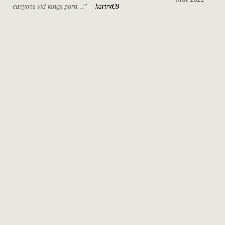
canyons vid kings porn…”
—karirx69
April 2022
March 2022
October 2021
September 2021
August 2021
May 2021
July 2020
April 2019
May 2018
December 2017
November 2017
October 2017
August 2017
June 2017
May 2017
April 2017
March 2017
February 2017
June 2015
May 2015
December 2014