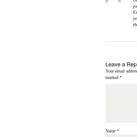
Gr
jo
Ex
ye
th
Leave a Rep
Your email addres
marked
*
Name
*