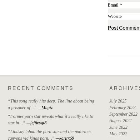
Email
*
Website
RECENT COMMENTS
ARCHIVE
“This song really hits deep. The line about being
July 2025
a prisoner of…”
—Magiz
February 2023
September 2022
“Former porn star reveals what it s really like to
August 2022
star in…”
—jeffreygt8
June 2022
“Lindsay lohan the porn star and the notorious
May 2022
canyons vid kings porn…”
—karirx69