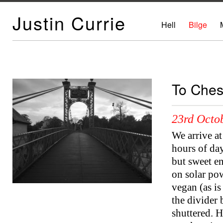
Justin Currie
Hell
Bilge
To Ches
23rd Octo
We arrive at
hours of day
but sweet e
on solar pow
vegan (as is 
the divider
shuttered. 