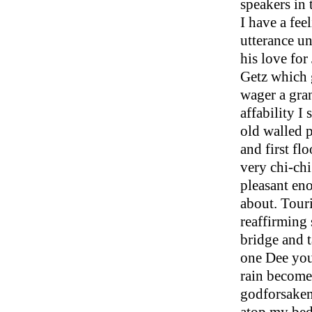
speakers in 
I have a fee
utterance un
his love fo
Getz which 
wager a gran
affability I
old walled p
and first fl
very chi-chi
pleasant eno
about. Tour
reaffirming 
bridge and 
one Dee you
rain becomes
godforsaken