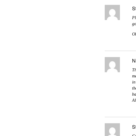
S
Pl
go
Ob
N
Th
me
in
th
ba
Al
S