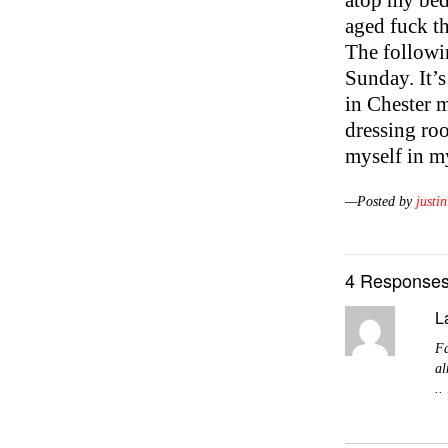
atop my bed 
aged fuck th
The followin
Sunday. It’s
in Chester m
dressing ro
myself in m
—Posted by
justin
4 Responses
L
Fa
al
..