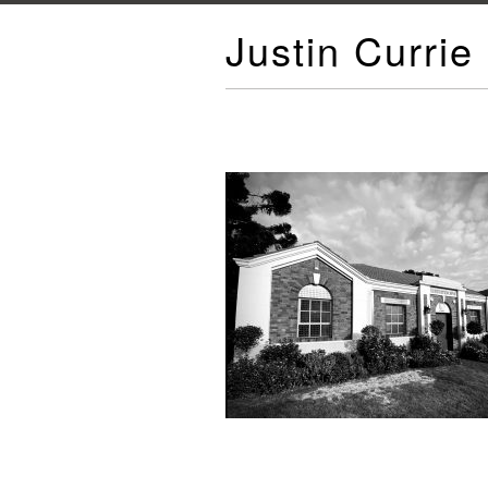
Justin Currie