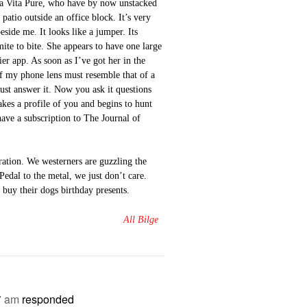
 la Vita Pure, who have by now unstacked
patio outside an office block. It’s very
eside me. It looks like a jumper. Its
mite to bite. She appears to have one large
er app. As soon as I’ve got her in the
of my phone lens must resemble that of a
ust answer it. Now you ask it questions
kes a profile of you and begins to hunt
have a subscription to The Journal of
erration. We westerners are guzzling the
Pedal to the metal, we just don’t care.
buy their dogs birthday presents.
All Bilge
7 am
responded