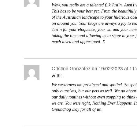
Wow, you really are a talented f..k Justin. Aren’t
This has to be your best yet. From the beautifully
of the Australian landscape to your hilarious obse
on around you. Your blogs are always a joy to re
Justin for your eloquence, your wit and your hum
taking the time and allowing us to share in your 
much loved and appreciated. X
Cristina Gonzalez
on
19/02/2023 at 11
with:
We westerners are privileged and spoiled. So spoi
only ourselves, but our pets as well. We go about 
our daily routines without even stopping to think
we are. You were right, Nothing Ever Happens. It’
Groundhog Day for all of us.