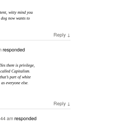
tent, witty mind you
y dog now wants to
Reply
↓
m
responded
Yes there is privilege,
 called Capitalism.
hat’s part of white
 as everyone else.
Reply
↓
:44 am
responded