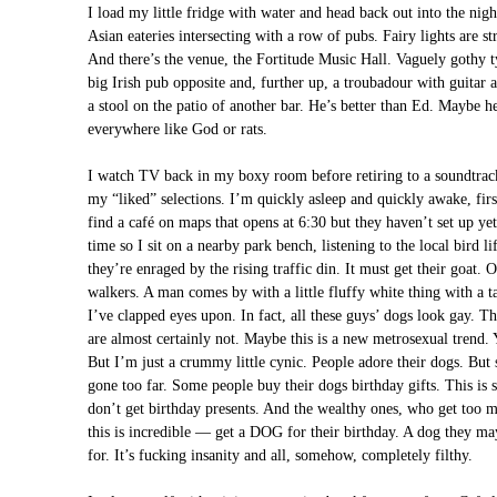
I load my little fridge with water and head back out into the nigh
Asian eateries intersecting with a row of pubs. Fairy lights are s
And there’s the venue, the Fortitude Music Hall. Vaguely gothy t
big Irish pub opposite and, further up, a troubadour with guitar 
a stool on the patio of another bar. He’s better than Ed. Maybe 
everywhere like God or rats.
I watch TV back in my boxy room before retiring to a soundtrack
my “liked” selections. I’m quickly asleep and quickly awake, 
find a café on maps that opens at 6:30 but they haven’t set up yet
time so I sit on a nearby park bench, listening to the local bird
they’re enraged by the rising traffic din. It must get their goat.
walkers. A man comes by with a little fluffy white thing with a t
I’ve clapped eyes upon. In fact, all these guys’ dogs look gay. T
are almost certainly not. Maybe this is a new metrosexual trend. 
But I’m just a crummy little cynic. People adore their dogs. But 
gone too far. Some people buy their dogs birthday gifts. This is 
don’t get birthday presents. And the wealthy ones, who get too
this is incredible — get a DOG for their birthday. A dog they ma
for. It’s fucking insanity and all, somehow, completely filthy.