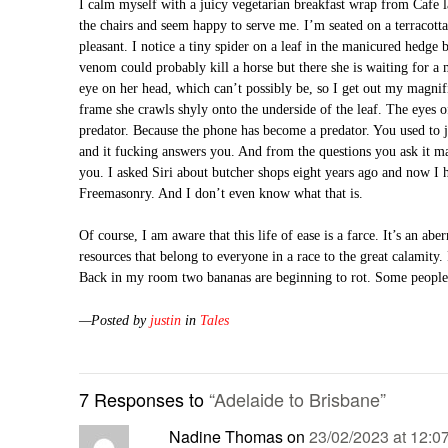
I calm myself with a juicy vegetarian breakfast wrap from Cafe
the chairs and seem happy to serve me. I’m seated on a terracotta 
pleasant. I notice a tiny spider on a leaf in the manicured hedge b
venom could probably kill a horse but there she is waiting for a 
eye on her head, which can’t possibly be, so I get out my magnifi
frame she crawls shyly onto the underside of the leaf. The eyes 
predator. Because the phone has become a predator. You used to j
and it fucking answers you. And from the questions you ask it ma
you. I asked Siri about butcher shops eight years ago and now I 
Freemasonry. And I don’t even know what that is.
Of course, I am aware that this life of ease is a farce. It’s an ab
resources that belong to everyone in a race to the great calamity. 
Back in my room two bananas are beginning to rot. Some people 
—Posted by
justin
in
Tales
7 Responses to
“Adelaide to Brisbane”
Nadine Thomas
on
23/02/2023 at 12:0