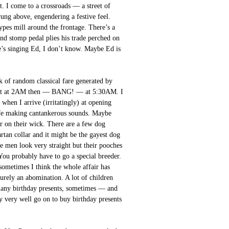
t. I come to a crossroads — a street of
trung above, engendering a festive feel.
ypes mill around the frontage. There’s a
and stomp pedal plies his trade perched on
he’s singing Ed, I don’t know. Maybe Ed is
 of random classical fare generated by
first at 2AM then — BANG! — at 5:30AM. I
 when I arrive (irritatingly) at opening
 life making cantankerous sounds. Maybe
 Or on their wick. There are a few dog
artan collar and it might be the gayest dog
he men look very straight but their pooches
You probably have to go a special breeder.
sometimes I think the whole affair has
surely an abomination. A lot of children
 many birthday presents, sometimes — and
y very well go on to buy birthday presents