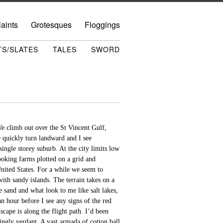
aints
Grotesques
Floggings
TS/SLATES
TALES
SWORD
We climb out over the St Vincent Gulf,
e quickly turn landward and I see
ingle storey suburb. At the city limits low
ooking farms plotted on a grid and
United States. For a while we seem to
th sandy islands. The terrain takes on a
e sand and what look to me like salt lakes,
an hour before I see any signs of the red
cape is along the flight path. I’d been
ingly verdant. A vast armada of cotton ball