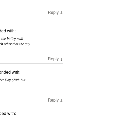
Reply
↓
ed with:
 the Valley mall
h other that the guy
Reply
↓
onded with:
Pet Day (20th but
Reply
↓
ded with: