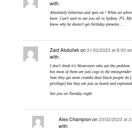
with:
Absolutely hilarious and spot on ! What an adver
have. Can’t wait to see you all in Sydney. PS. M
know why he doesn’t get birthday presents ….
Zaid Abdullah
on
21/02/2023 at 8:00 a
with:
I don’t think it’s Westerners who are the problem. 
but most of them are just cogs in the meatgrinder
Sure they get more crumbs than black people do (t
privilege) but they are just as bored and exploited
See you on Tuesday night.
Alex Champion
on
23/02/2023 at 3
with: