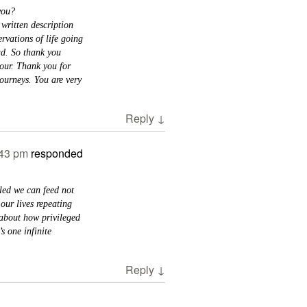
 you?
 written description
rvations of life going
ad. So thank you
our. Thank you for
journeys. You are very
Reply
↓
:43 pm
responded
led we can feed not
our lives repeating
 about how privileged
s one infinite
Reply
↓