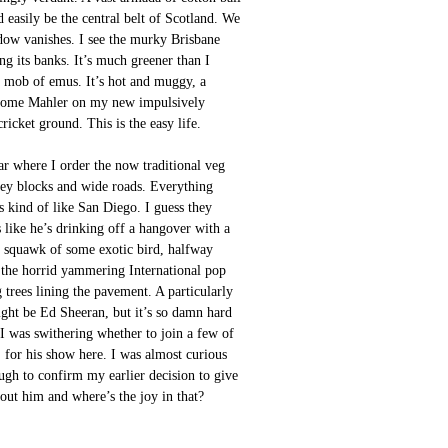
d easily be the central belt of Scotland. We
dow vanishes. I see the murky Brisbane
ng its banks. It’s much greener than I
 a mob of emus. It’s hot and muggy, a
ick some Mahler on my new impulsively
cket ground. This is the easy life.
 bar where I order the now traditional veg
ey blocks and wide roads. Everything
’s kind of like San Diego. I guess they
like he’s drinking off a hangover with a
he squawk of some exotic bird, halfway
h the horrid yammering International pop
g trees lining the pavement. A particularly
ight be Ed Sheeran, but it’s so damn hard
 I was swithering whether to join a few of
 for his show here. I was almost curious
ough to confirm my earlier decision to give
about him and where’s the joy in that?