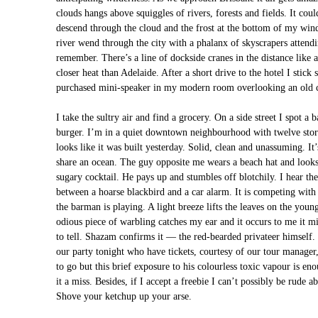
clouds hangs above squiggles of rivers, forests and fields. It coul
descend through the cloud and the frost at the bottom of my win
river wend through the city with a phalanx of skyscrapers attendi
remember. There’s a line of dockside cranes in the distance like
closer heat than Adelaide. After a short drive to the hotel I st
purchased mini-speaker in my modern room overlooking an old cri
I take the sultry air and find a grocery. On a side street I spot a
burger. I’m in a quiet downtown neighbourhood with twelve stor
looks like it was built yesterday. Solid, clean and unassuming. It
share an ocean. The guy opposite me wears a beach hat and looks 
sugary cocktail. He pays up and stumbles off blotchily. I hear t
between a hoarse blackbird and a car alarm. It is competing wit
the barman is playing. A light breeze lifts the leaves on the youn
odious piece of warbling catches my ear and it occurs to me it m
to tell. Shazam confirms it — the red-bearded privateer himself.
our party tonight who have tickets, courtesy of our tour manager,
to go but this brief exposure to his colourless toxic vapour is en
it a miss. Besides, if I accept a freebie I can’t possibly be rude 
Shove your ketchup up your arse.