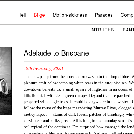
Hell
Bilge
Motion-sickness
Parades
Compl
UNTRUTHS
RAN
Adelaide to Brisbane
19th February, 2023
The jet zips up from the scorched runway into the limpid blue. 
pleasure craft below scraping white scars in the turquoise sea. W
downtown beneath us, a small square of high-rise in an ocean of s
hills lie thick with deep green canopy. Beyond that are parched l
peppered with single trees. It could be anywhere in the western 
follow the route of the huge meandering Murray River, clogged wi
motley aspect — stains of dark forest, patches of blindingly whit
curvilinear and milky green. All baking in the noonday sun. It’s 
soil typical of the continent. I’m surprised how managed the lands
anticipating wilderness. As we approach Brisbane it all gets amaz