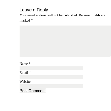
Leave a Reply
Your email address will not be published.
Required fields are
marked
*
Name
*
Email
*
Website