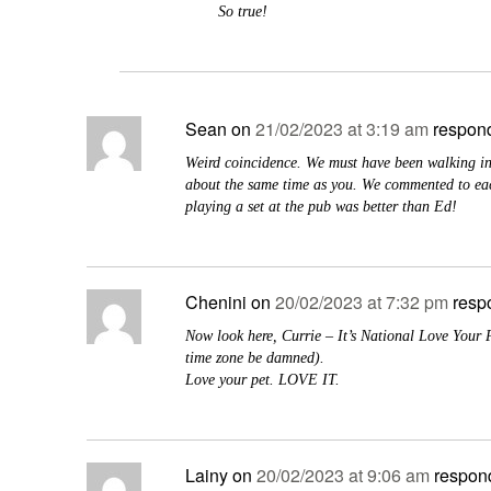
So true!
Sean
on
21/02/2023 at 3:19 am
respond
Weird coincidence. We must have been walking in
about the same time as you. We commented to eac
playing a set at the pub was better than Ed!
Chenini
on
20/02/2023 at 7:32 pm
resp
Now look here, Currie – It’s National Love Your 
time zone be damned).
Love your pet. LOVE IT.
Lainy
on
20/02/2023 at 9:06 am
respon