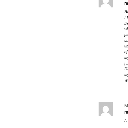
r
Ha
I 
De
wh
pr
un
un
of
my
ju
DI
my
We
M
r
A 