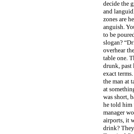
decide the g
and languidl
zones are he
anguish. You
to be poured
slogan? “Dri
overhear the
table one. T
drunk, past 
exact terms.
the man at t
at something
was short, b
he told him 
manager wou
airports, it
drink? They