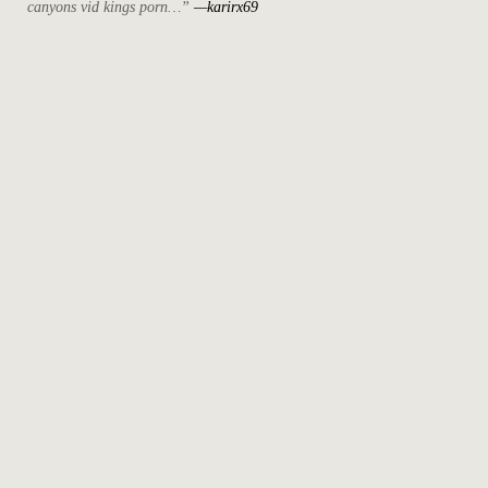
canyons vid kings porn…”
—karirx69
April 2022
March 2022
October 2021
September 2021
August 2021
May 2021
July 2020
April 2019
May 2018
December 2017
November 2017
October 2017
August 2017
June 2017
May 2017
April 2017
March 2017
February 2017
June 2015
May 2015
December 2014