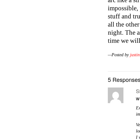
arc like a st
impossible, 
stuff and tr
all the othe
night. The a
time we wil
—Posted by
justin
5 Responses
S
w
Ex
im
Ve
lo
I 