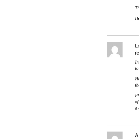
Th
He
L
r
In
to
Ho
th
PS
of
a 
A