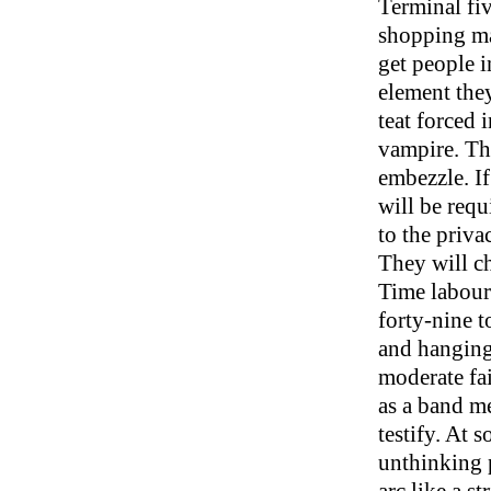
Terminal fiv
shopping mal
get people i
element the
teat forced 
vampire. The
embezzle. If
will be requ
to the privac
They will ch
Time labours
forty-nine t
and hanging 
moderate fai
as a band me
testify. At s
unthinking p