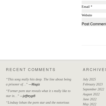
Email
*
Website
RECENT COMMENTS
ARCHIVE
“This song really hits deep. The line about being
July 2025
a prisoner of…”
—Magiz
February 2023
September 2022
“Former porn star reveals what it s really like to
August 2022
star in…”
—jeffreygt8
June 2022
“Lindsay lohan the porn star and the notorious
May 2022