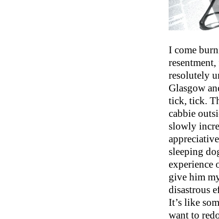
I come burn
resentment, 
resolutely u
Glasgow and
tick, tick. 
cabbie outsi
slowly incre
appreciative
sleeping dog
experience 
give him my
disastrous e
It’s like so
want to redo