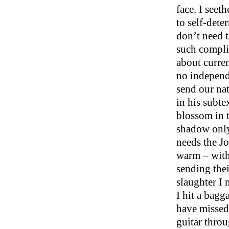
face. I seet
to self-det
don’t need t
such compli
about curre
no independ
send our nat
in his subte
blossom in 
shadow only 
needs the J
warm – with
sending thei
slaughter I 
I hit a bagg
have missed 
guitar throu