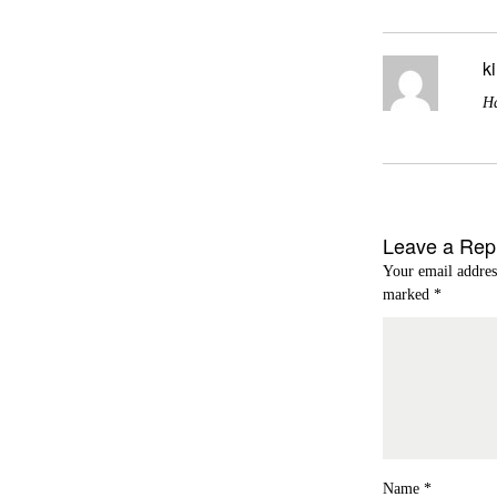
k
Ha
Leave a Rep
Your email addres
marked
*
Name
*