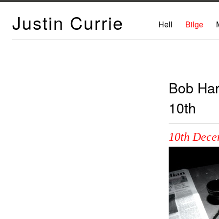
Justin Currie
Hell
Bilge
Bob Har
10th
10th Dece