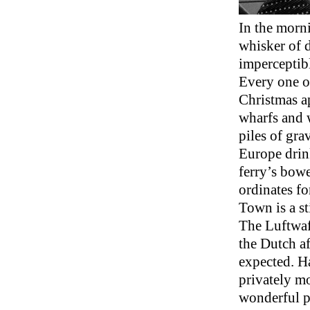
In the morni
whisker of 
imperceptibly
Every one of
Christmas ap
wharfs and w
piles of gra
Europe drink
ferry’s bowe
ordinates fo
Town is a s
The Luftwaf
the Dutch af
expected. H
privately mo
wonderful p