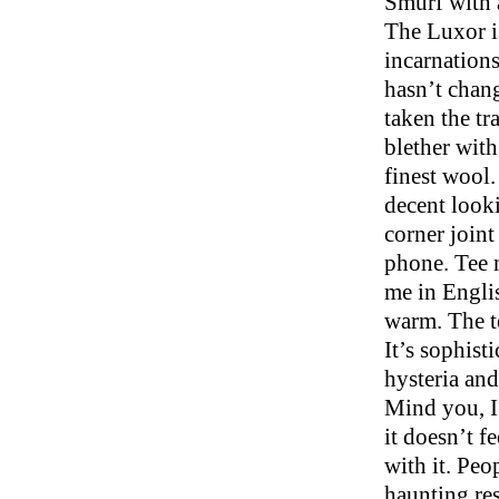
Smurf with a
The Luxor i
incarnations
hasn’t chang
taken the t
blether with
finest wool.
decent looki
corner joint
phone. Tee m
me in Englis
warm. The te
It’s sophist
hysteria and
Mind you, I 
it doesn’t f
with it. Peo
haunting re