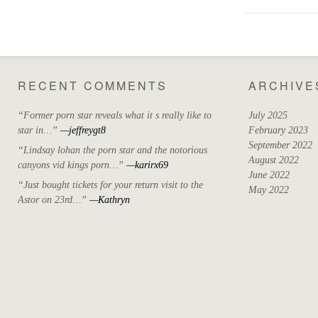
RECENT COMMENTS
ARCHIVE
“Former porn star reveals what it s really like to
July 2025
star in…”
—jeffreygt8
February 2023
September 2022
“Lindsay lohan the porn star and the notorious
August 2022
canyons vid kings porn…”
—karirx69
June 2022
“Just bought tickets for your return visit to the
May 2022
Astor on 23rd…”
—Kathryn
April 2022
March 2022
October 2021
September 2021
August 2021
May 2021
July 2020
April 2019