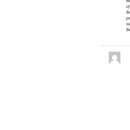
ma
of
Bo
pe
ni
Be