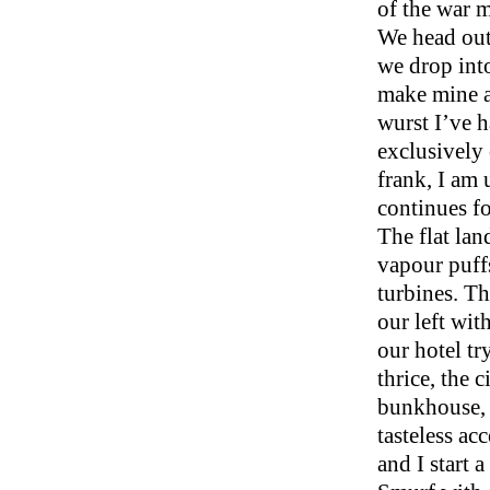
of the war 
We head out
we drop into
make mine a 
wurst I’ve h
exclusively 
frank, I am 
continues fo
The flat lan
vapour puff
turbines. Th
our left wit
our hotel tr
thrice, the 
bunkhouse, 
tasteless ac
and I start 