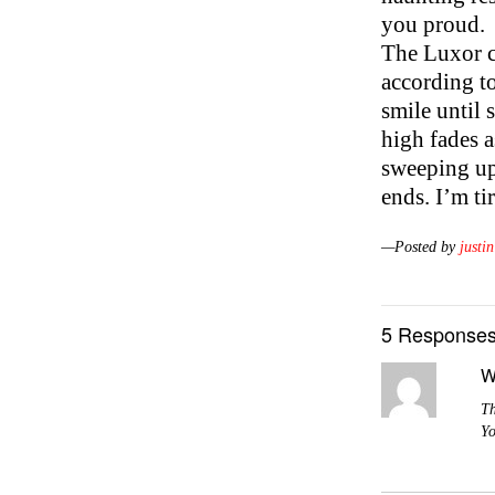
you proud.
The Luxor cr
according to
smile until
high fades a
sweeping up
ends. I’m ti
—Posted by
justin
5 Responses
W
Th
Yo