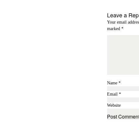
Leave a Rep
Your email addres
marked
*
Name
*
Email
*
Website