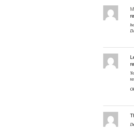
M
r
ho
D
L
r
Yo
ta
Ok
T
De