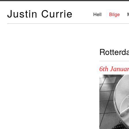
Justin Currie
Hell
Bilge
Rotterd
6th Januar