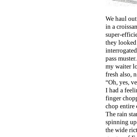
We haul out
in a croissa
super-effici
they looked
interrogated
pass muster.
my waiter lo
fresh also, 
“Oh, yes, ve
I had a feel
finger chopp
chop entire 
The rain sta
spinning up 
the wide ric