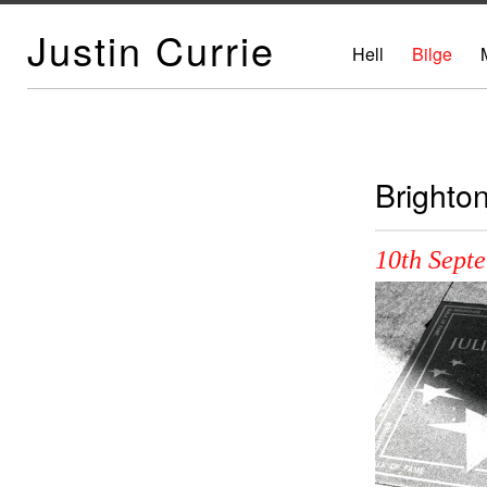
Justin Currie
Hell
Bilge
Brighto
10th Sept