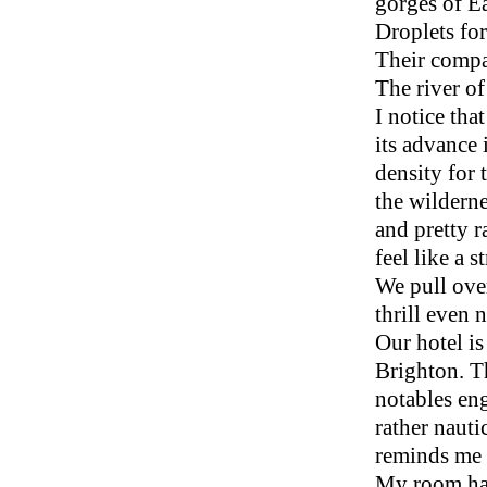
gorges of Ea
Droplets fo
Their compat
The river of 
I notice th
its advance 
density for 
the wilderne
and pretty 
feel like a 
We pull over
thrill even
Our hotel i
Brighton. T
notables en
rather nauti
reminds me o
My room ha