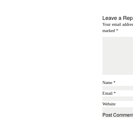
Leave a Rep
Your email addres
marked
*
Name
*
Email
*
Website