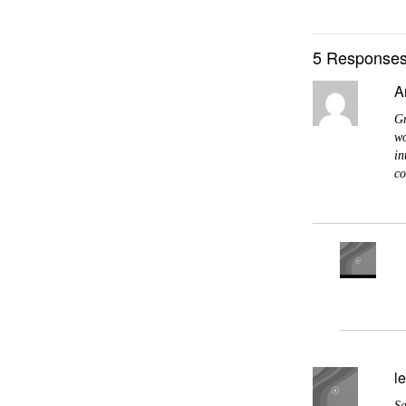
5 Responses
A
Gr
wo
in
co
l
Sa