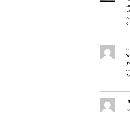
co
wh
to
gi
s
w
Th
ou
12
m
wo