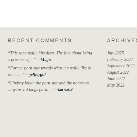
RECENT COMMENTS
ARCHIVE
“This song really hits deep. The line about being
July 2025
a prisoner of…”
—Magiz
February 2023
September 2022
“Former porn star reveals what it s really like to
August 2022
star in…”
—jeffreygt8
June 2022
“Lindsay lohan the porn star and the notorious
May 2022
canyons vid kings porn…”
—karirx69
April 2022
March 2022
October 2021
September 2021
August 2021
May 2021
July 2020
April 2019