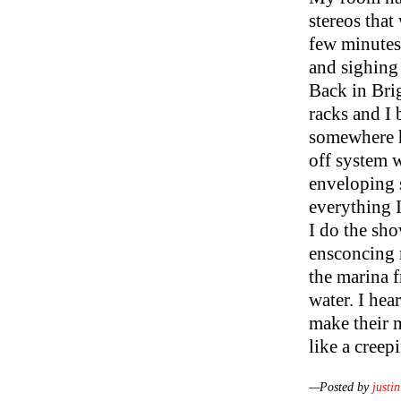
stereos that
few minutes 
and sighing
Back in Bri
racks and I 
somewhere h
off system 
enveloping 
everything I
I do the sho
ensconcing 
the marina 
water. I hea
make their m
like a creep
—Posted by
justin