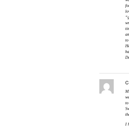
fo
lo
“g
wr
ti
an
to
He
ha
Da
C
Mr
we
to
Sw
th
I 