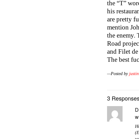
the “T” word
his restaura
are pretty f
mention John
the enemy. T
Road projec
and Filet de
The best fuc
—Posted by
justin
3 Responses
D
w
Hi
(E
wa