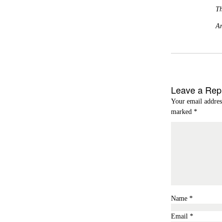
Th
A
Leave a Rep
Your email addres
marked
*
Name
*
Email
*