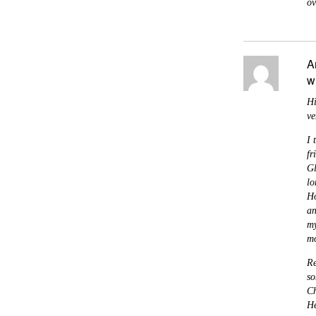
ov
A
w
Hi
ve
I 
fr
Gl
lo
Ho
an
my
mo
Re
so
Ch
He