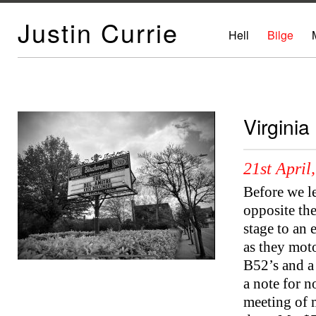
Justin Currie
Hell
Bilge
Virginia
21st April
Before we l
opposite the
stage to an
as they moto
B52’s and a
a note for n
meeting of 