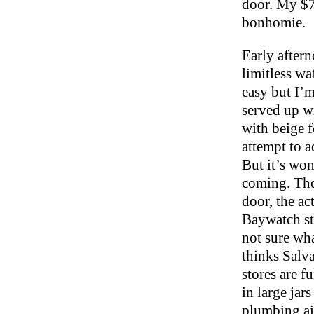
door. My $7
bonhomie.
Early aftern
limitless wa
easy but I’m
served up wi
with beige f
attempt to a
But it’s won
coming. The
door, the ac
Baywatch sty
not sure wha
thinks Salv
stores are f
in large jar
plumbing ai