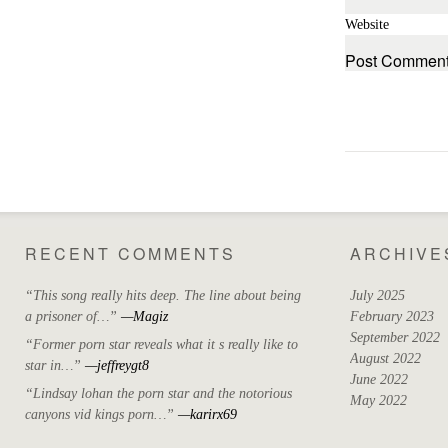
Website
RECENT COMMENTS
ARCHIVE
“This song really hits deep. The line about being
July 2025
a prisoner of…”
—Magiz
February 2023
September 2022
“Former porn star reveals what it s really like to
August 2022
star in…”
—jeffreygt8
June 2022
“Lindsay lohan the porn star and the notorious
May 2022
canyons vid kings porn…”
—karirx69
April 2022
March 2022