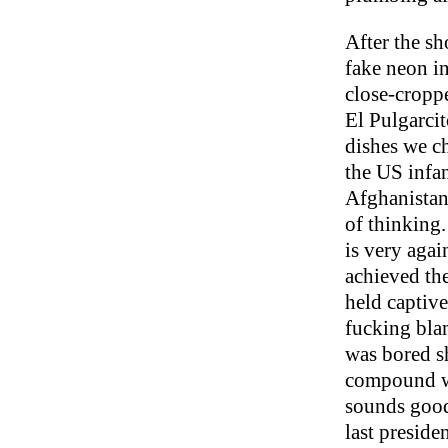
After the sh
fake neon in
close-cropp
El Pulgarci
dishes we ch
the US infan
Afghanistan
of thinking.
is very agai
achieved the
held captive
fucking blam
was bored s
compound wir
sounds good
last preside