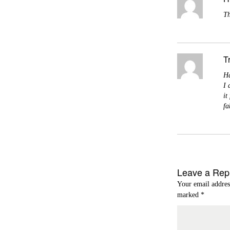
Th
T
Ha
I 
it
fa
Leave a Rep
Your email addres
marked
*