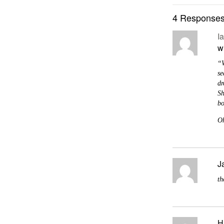
4 Responses
I
w
“W
se
dr
Sh
bo
Oh
J
th
H