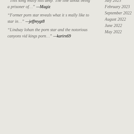
“This song really hits deep. The line about being
July 2025
a prisoner of…”
—Magiz
February 2023
September 2022
“Former porn star reveals what it s really like to
August 2022
star in…”
—jeffreygt8
June 2022
“Lindsay lohan the porn star and the notorious
May 2022
canyons vid kings porn…”
—karirx69
April 2022
March 2022
October 2021
September 2021
August 2021
May 2021
July 2020
April 2019
May 2018
December 2017
November 2017
October 2017
August 2017
June 2017
May 2017
April 2017