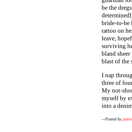
guardian loo
be the dregs
determinedl
bride-to-be
tattoo on he
leave, hopef
surviving he
bland sheer s
blast of the 
I nap throu
three of fou
My not-short
myself by e
into a deni
—Posted by
justin