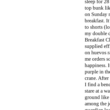
sleep for 28
top bunk li
on Sunday m
breakfast. It
to shorts (l
my double de
Breakfast Cl
supplied eff
on huevos ra
me orders so
happiness. 
purple in th
crane. After
I find a ben
stare at a wa
ground like f
among the j