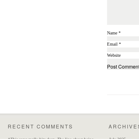
Name
*
Email
*
Website
RECENT COMMENTS
ARCHIVE