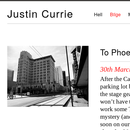
Justin Currie
Hell
Bilge
To Phoe
30th Marc
After the C
parking lot 
the stage ge
won’t have 
work some Te
mystery (an
soon on our