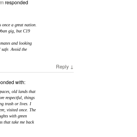
am
responded
s once a great nation.
Oban gig, but C19
 mates and looking
 safe. Avoid the
Reply
↓
ponded with:
aces, old lands that
e respectful, things
ng trash or lives. I
re, visited once. The
ughts with green
ms that take me back