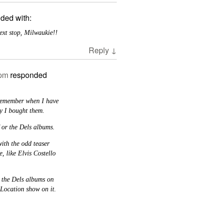
ded with:
Next stop, Milwaukie!!
Reply
↓
 pm
responded
 remember when I have
y I bought them.
 or the Dels albums.
with the odd teaser
, like Elvis Costello
y the Dels albums on
Location show on it.