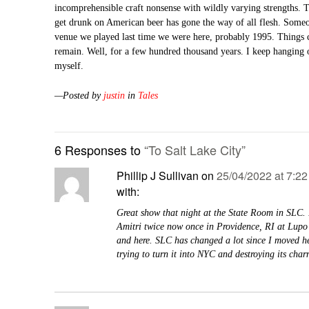
incomprehensible craft nonsense with wildly varying strengths. T
get drunk on American beer has gone the way of all flesh. Someon
venue we played last time we were here, probably 1995. Things c
remain. Well, for a few hundred thousand years. I keep hanging 
myself.
—Posted by
justin
in
Tales
6 Responses to
“To Salt Lake City”
Phillip J Sullivan
on
25/04/2022 at 7:2
with:
Great show that night at the State Room in SLC. 
Amitri twice now once in Providence, RI at Lupo
and here. SLC has changed a lot since I moved 
trying to turn it into NYC and destroying its char