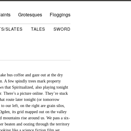
aints
Grotesques
Floggings
TS/SLATES
TALES
SWORD
ake bus coffee and gaze out at the dry
n. A few spindly trees mark property
s that Spiritualized, also playing tonight
 There’s a picture online. They’re stuck
hat route later tonight (or tomorrow
 our left, on the right are grain silos,
 Ogden, its grid mapped out on the valley
ed mountains rise around us. We pass a six-
her beaten and oozing through the territory
oking like a science fiction film set,