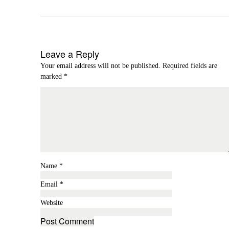
Leave a Reply
Your email address will not be published.
Required fields are
marked
*
Name
*
Email
*
Website