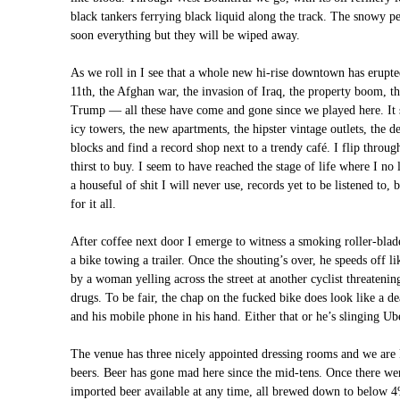
black tankers ferrying black liquid along the track. The snowy p
soon everything but they will be wiped away.
As we roll in I see that a whole new hi-rise downtown has erupte
11th, the Afghan war, the invasion of Iraq, the property boom, th
Trump — all these have come and gone since we played here. It s
icy towers, the new apartments, the hipster vintage outlets, the d
blocks and find a record shop next to a trendy café. I flip throug
thirst to buy. I seem to have reached the stage of life where I no 
a houseful of shit I will never use, records yet to be listened to,
for it all.
After coffee next door I emerge to witness a smoking roller-bla
a bike towing a trailer. Once the shouting’s over, he speeds off l
by a woman yelling across the street at another cyclist threatenin
drugs. To be fair, the chap on the fucked bike does look like a d
and his mobile phone in his hand. Either that or he’s slinging Uber
The venue has three nicely appointed dressing rooms and we are 
beers. Beer has gone mad here since the mid-tens. Once there we
imported beer available at any time, all brewed down to below 