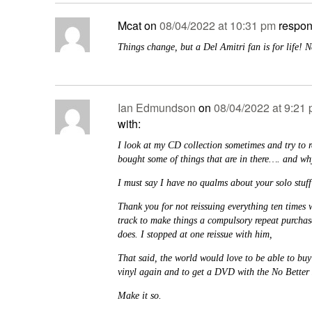
Mcat
on
08/04/2022 at 10:31 pm
respon
Things change, but a Del Amitri fan is for life! 
Ian Edmundson
on
08/04/2022 at 9:21
with:
I look at my CD collection sometimes and try to
bought some of things that are in there…. and wh
I must say I have no qualms about your solo stuff
Thank you for not reissuing everything ten times 
track to make things a compulsory repeat purchase
does. I stopped at one reissue with him,
That said, the world would love to be able to bu
vinyl again and to get a DVD with the No Better 
Make it so.