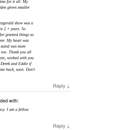
ime for it all. My
rden grows smaller
itzgerald show was a
in 2 + years. So
for granted things so
here. My heart was
o stand was more
e too. Thank you all
ain, worked with you
o Derek and Eddie if
ome back, soon. Don’t
Reply
↓
ded with:
cy. I am a fellow
Reply
↓