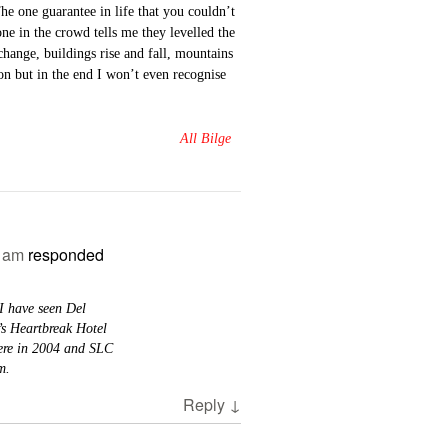
he one guarantee in life that you couldn’t
e in the crowd tells me they levelled the
hange, buildings rise and fall, mountains
on but in the end I won’t even recognise
All Bilge
2 am
responded
I have seen Del
’s Heartbreak Hotel
here in 2004 and SLC
m.
Reply
↓