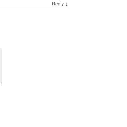
Reply
↓