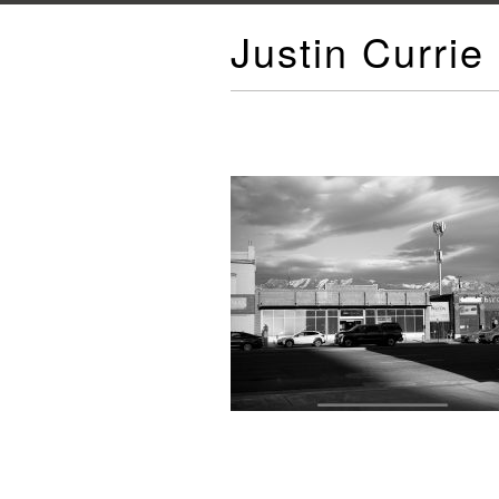
Justin Currie