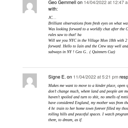
Geo Gemmell
on
14/04/2022 at 12:47 
with:
JC…
Brilliant observations from fresh eyes on what wa
Was looking forward to a worldly chat after the 
rules saw to that! ha
Will see you NYC in the Village Mon 18th with 2
forward. Hello to Iain and the Crew stay well and
subways in NY ! Geo G.. ( Quinners Cuz)
Signe E.
on
11/04/2022 at 5:21 pm
res
Makes me want to move to a kinder place, open sp
don’t change much, where land and people are mor
haven’t spoiled and turn to shit, no smells of rotti
have considered England, my mother was from the
4 hr. train to her home town forever filled my tho
rolling hills and peaceful spaces. I watch progra
there, to dream, as if.