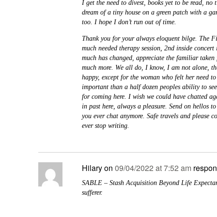
I get the need to divest, books yet to be read, no t
dream of a tiny house on a green patch with a ga
too. I hope I don’t run out of time.
Thank you for your always eloquent bilge. The F
much needed therapy session, 2nd inside concert 
much has changed, appreciate the familiar taken 
much more. We all do, I know, I am not alone, t
happy, except for the woman who felt her need t
important than a half dozen peoples ability to se
for coming here. I wish we could have chatted ag
in past here, always a pleasure. Send on hellos t
you ever chat anymore. Safe travels and please c
ever stop writing.
Hilary
on
09/04/2022 at 7:52 am
respon
SABLE – Stash Acquisition Beyond Life Expectan
sufferer.