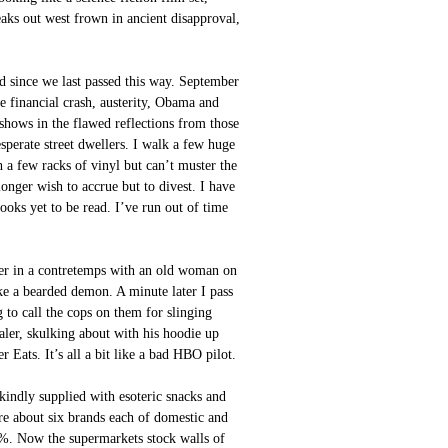
eaks out west frown in ancient disapproval,
d since we last passed this way. September
e financial crash, austerity, Obama and
hows in the flawed reflections from those
esperate street dwellers. I walk a few huge
h a few racks of vinyl but can’t muster the
longer wish to accrue but to divest. I have
 books yet to be read. I’ve run out of time
der in a contretemps with an old woman on
ike a bearded demon. A minute later I pass
g to call the cops on them for slinging
ealer, skulking about with his hoodie up
 Eats. It’s all a bit like a bad HBO pilot.
kindly supplied with esoteric snacks and
re about six brands each of domestic and
4%. Now the supermarkets stock walls of