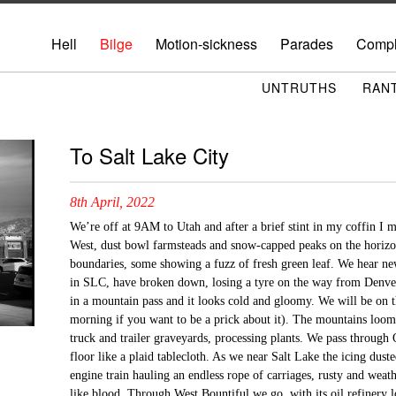
Hell
Bilge
Motion-sickness
Parades
Compl
UNTRUTHS
RAN
To Salt Lake City
8th April, 2022
We’re off at 9AM to Utah and after a brief stint in my coffin I m
West, dust bowl farmsteads and snow-capped peaks on the horizo
boundaries, some showing a fuzz of fresh green leaf. We hear new
in SLC, have broken down, losing a tyre on the way from Denver.
in a mountain pass and it looks cold and gloomy. We will be on t
morning if you want to be a prick about it). The mountains loom to
truck and trailer graveyards, processing plants. We pass through
floor like a plaid tablecloth. As we near Salt Lake the icing dust
engine train hauling an endless rope of carriages, rusty and weat
like blood. Through West Bountiful we go, with its oil refinery lo